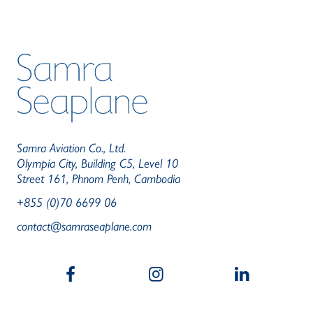
Samra Aviation Co., Ltd.
Olympia City, Building C5, Level 10
Street 161, Phnom Penh, Cambodia
+855 (0)70 6699 06
contact@samraseaplane.com
b
a
c