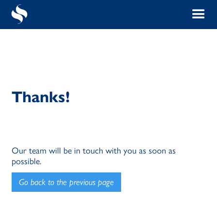
Thanks!
Our team will be in touch with you as soon as
possible.
Go back to the previous page