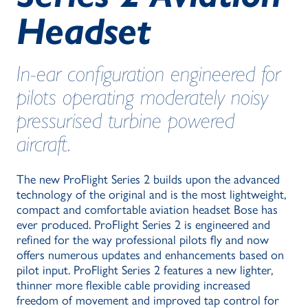
Headset
In-ear configuration engineered for
pilots operating moderately noisy
pressurised turbine powered
aircraft.
The new ProFlight Series 2 builds upon the advanced
technology of the original and is the most lightweight,
compact and comfortable aviation headset Bose has
ever produced. ProFlight Series 2 is engineered and
refined for the way professional pilots fly and now
offers numerous updates and enhancements based on
pilot input. ProFlight Series 2 features a new lighter,
thinner more flexible cable providing increased
freedom of movement and improved tap control for