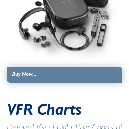
Buy Now...
VFR Charts
Detailed Visual Flight Rule Charts of