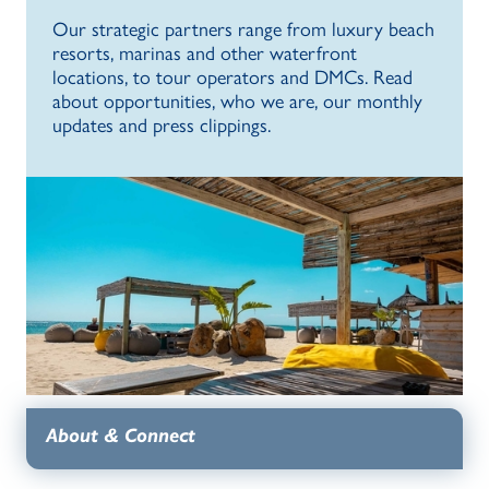
Our strategic partners range from luxury beach
resorts, marinas and other waterfront
locations, to tour operators and DMCs. Read
about opportunities, who we are, our monthly
updates and press clippings.
About & Connect