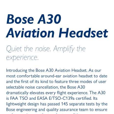
Bose A30
Aviation Headset
Quiet the noise. Amplify the
experience.
Introducing the Bose A30 Aviation Headset. As our
most comfortable around-ear aviation headset to date
and the first of its kind to feature three modes of user
selectable noise cancellation, the Bose A30
dramatically elevates every flight experience. The A30
is FAA TSO and EASA E/TSO-C139a certified. Its
lightweight design has passed 145 separate tests by the
Bose engineering and quality assurance team to ensure