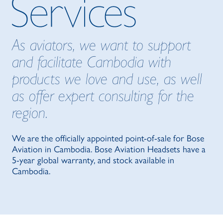
As aviators, we want to support
and facilitate Cambodia with
products we love and use, as well
as offer expert consulting for the
region.
We are the officially appointed point-of-sale for Bose
Aviation in Cambodia. Bose Aviation Headsets have a
5-year global warranty, and stock available in
Cambodia.