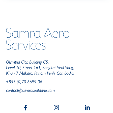
Olympia City, Building C5,
Level 10, Street 161, Sangkat Veal Vong,
Khan 7 Makara, Phnom Penh, Cambodia.
+855 (0)70 6699 06
contact@samraseaplane.com
b
a
c