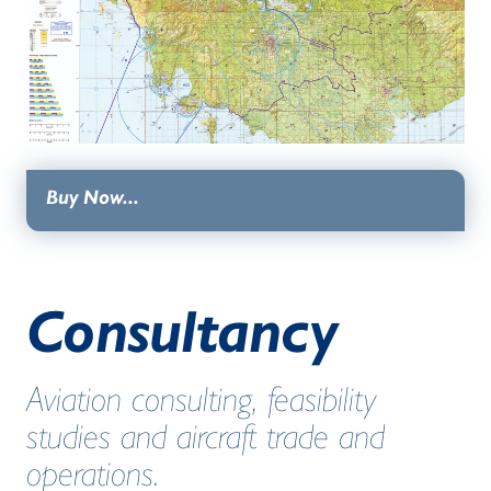
Buy Now...
Consultancy
Aviation consulting, feasibility
studies and aircraft trade and
operations.