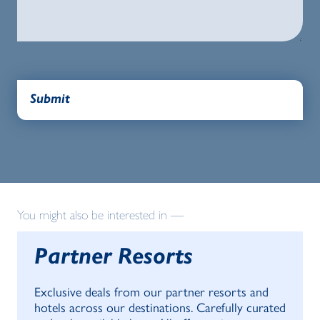
You might also be interested in —
Partner Resorts
Exclusive deals from our partner resorts and
hotels across our destinations. Carefully curated