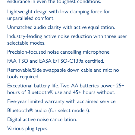
endurance in even the toughest conditions.
Lightweight design with low clamping force for
unparalleled comfort.
Unmatched audio clarity with active equalization.
Industry-leading active noise reduction with three user
selectable modes.
Precision-focused noise cancelling microphone.
FAA TSO and EASA E/TSO-C139a certified.
Removable/Side swappable down cable and mic; no
tools required.
Exceptional battery life. Two AA batteries power 25+
hours of Bluetooth® use and 45+ hours without.
Five-year limited warranty with acclaimed service.
Bluetooth® audio (for select models).
Digital active noise cancellation.
Various plug types.