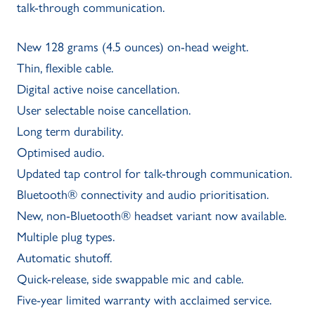
talk-through communication.
New 128 grams (4.5 ounces) on-head weight.
Thin, flexible cable.
Digital active noise cancellation.
User selectable noise cancellation.
Long term durability.
Optimised audio.
Updated tap control for talk-through communication.
Bluetooth® connectivity and audio prioritisation.
New, non-Bluetooth® headset variant now available.
Multiple plug types.
Automatic shutoff.
Quick-release, side swappable mic and cable.
Five-year limited warranty with acclaimed service.