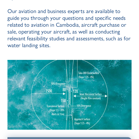
Our aviation and business experts are available to
guide you through your questions and specific needs
related to aviation in Cambodia, aircraft purchase or
sale, operating your aircraft, as well as conducting
relevant feasibility studies and assessments, such as for
water landing sites.