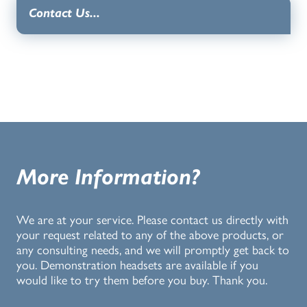
Contact Us...
More Information?
We are at your service. Please contact us directly with
your request related to any of the above products, or
any consulting needs, and we will promptly get back to
you. Demonstration headsets are available if you
would like to try them before you buy. Thank you.