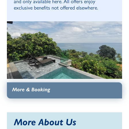
and only available here. All offers enjoy
exclusive benefits not offered elsewhere.
More & Booking
More About Us