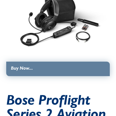
Buy Now...
Bose Proflight
Series 2 Aviation