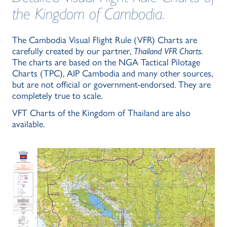
the Kingdom of Cambodia.
The Cambodia Visual Flight Rule (VFR) Charts are
carefully created by our partner,
Thailand VFR Charts
.
The charts are based on the NGA Tactical Pilotage
Charts (TPC), AIP Cambodia and many other sources,
but are not official or government-endorsed. They are
completely true to scale.
VFT Charts of the Kingdom of Thailand are also
available.