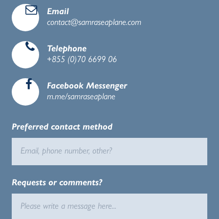
d
Email
contact@samraseaplane.com
e
Telephone
+855 (0)
70 6699 06
b
Facebook Messenger
m.me/samraseaplane
Preferred contact method
Requests or comments?