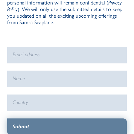
personal information will remain confidential (
Privacy
Policy
). We will only use the submitted details to keep
you updated on all the exciting upcoming offerings
from Samra Seaplane.