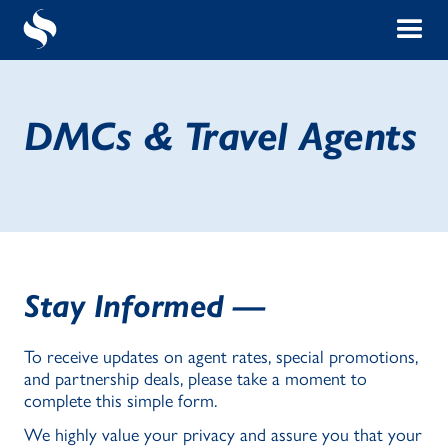
DMCs & Travel Agents
Stay Informed —
To receive updates on agent rates, special promotions,
and partnership deals, please take a moment to
complete this simple form.
We highly value your privacy and assure you that your