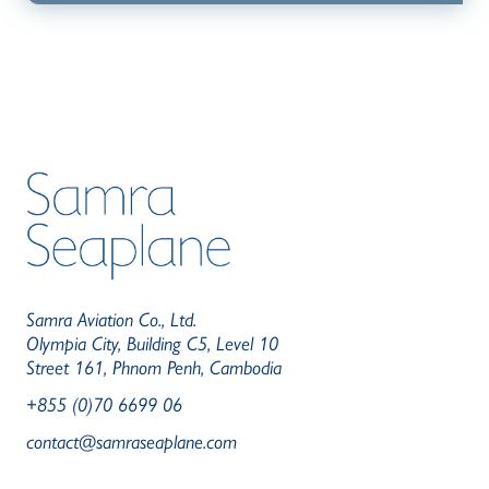
Samra Aviation Co., Ltd.
Olympia City, Building C5, Level 10
Street 161, Phnom Penh, Cambodia
+855 (0)70 6699 06
contact@samraseaplane.com