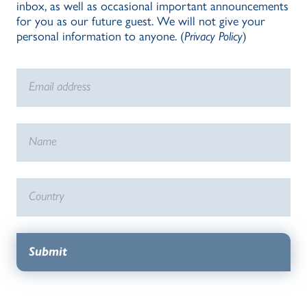
inbox, as well as occasional important announcements
for you as our future guest. We will not give your
personal information to anyone. (
Privacy Policy
)