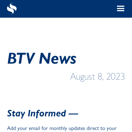
BTV News
August 8, 2023
Stay Informed —
Add your email for monthly updates direct to your