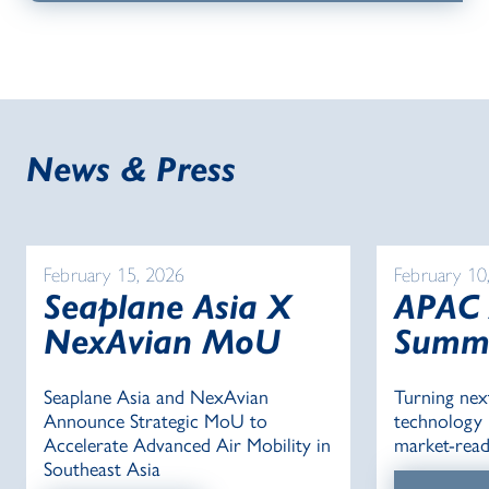
News & Press
February 15, 2026
February 10
Seaplane Asia X
APAC
NexAvian MoU
Summ
Seaplane Asia and NexAvian
Turning nex
Announce Strategic MoU to
technology i
Accelerate Advanced Air Mobility in
market-read
Southeast Asia