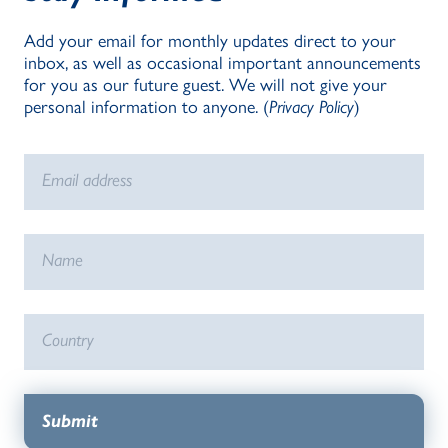
Add your email for monthly updates direct to your
inbox, as well as occasional important announcements
for you as our future guest. We will not give your
personal information to anyone. (
Privacy Policy
)