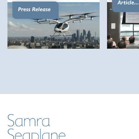
Article...
Press Release