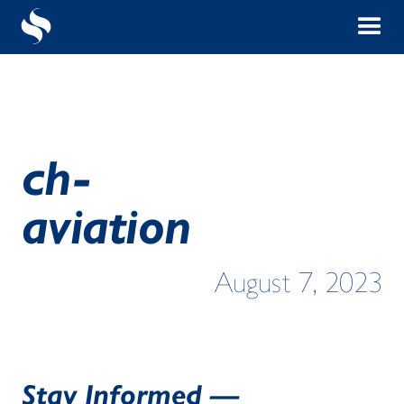
ch-
aviation
August 7, 2023
Stay Informed —