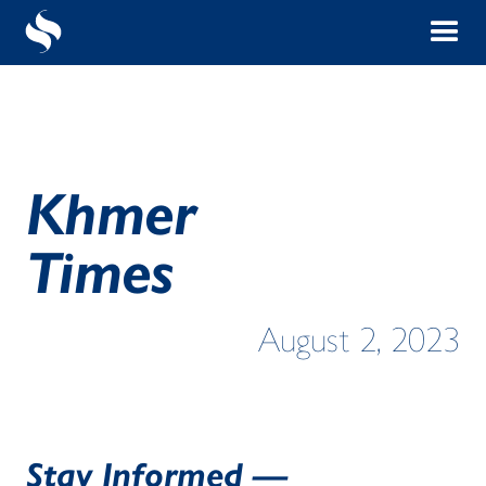
Khmer
Times
August 2, 2023
Stay Informed —