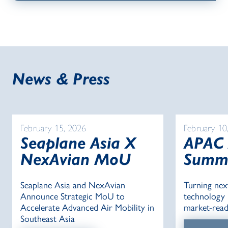
News & Press
February 15, 2026
February 10
Seaplane Asia X
APAC
NexAvian MoU
Summ
Seaplane Asia and NexAvian
Turning nex
Announce Strategic MoU to
technology i
Accelerate Advanced Air Mobility in
market-read
Southeast Asia