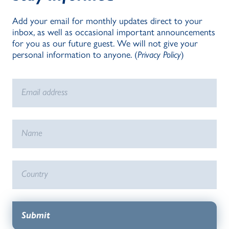
Add your email for monthly updates direct to your
inbox, as well as occasional important announcements
for you as our future guest. We will not give your
personal information to anyone. (
Privacy Policy
)