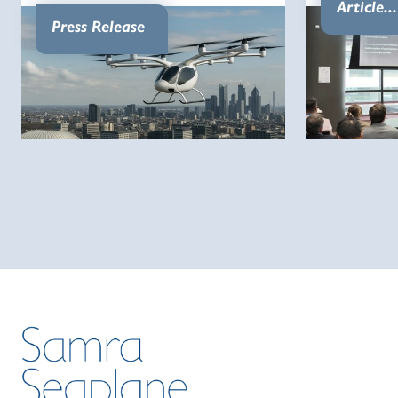
Article...
Press Release