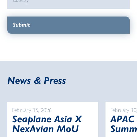
News & Press
February 15, 2026
February 10
Seaplane Asia X
APAC
NexAvian MoU
Summ