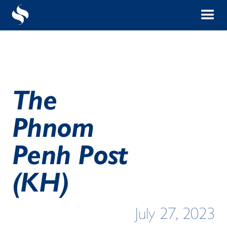
The
Phnom
Penh Post
(KH)
July 27, 2023