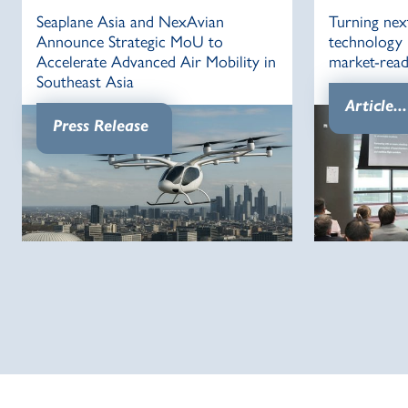
Seaplane Asia and NexAvian
Turning nex
Announce Strategic MoU to
technology i
Accelerate Advanced Air Mobility in
market-read
Southeast Asia
Article...
Press Release