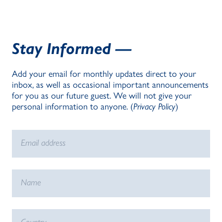
Stay Informed —
Add your email for monthly updates direct to your
inbox, as well as occasional important announcements
for you as our future guest. We will not give your
personal information to anyone. (
Privacy Policy
)