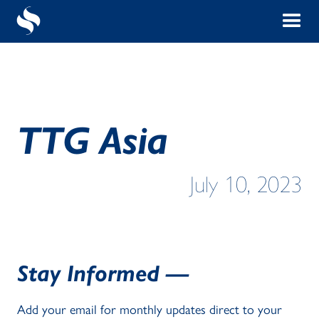
TTG Asia
July 10, 2023
Stay Informed —
Add your email for monthly updates direct to your