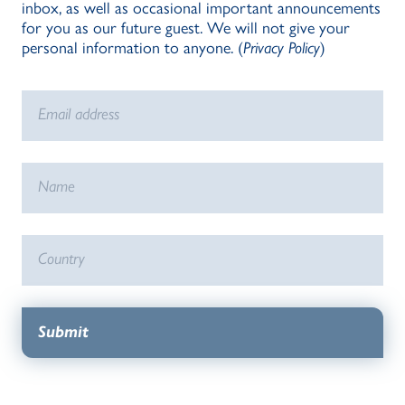
inbox, as well as occasional important announcements
for you as our future guest. We will not give your
personal information to anyone. (
Privacy Policy
)