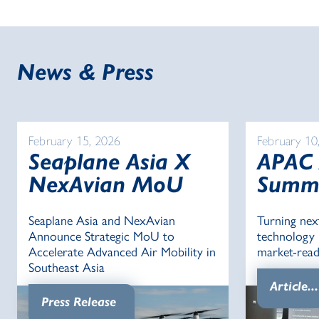
News & Press
February 15, 2026
February 10
Seaplane Asia X
APAC
NexAvian MoU
Summ
Seaplane Asia and NexAvian
Turning nex
Announce Strategic MoU to
technology i
Accelerate Advanced Air Mobility in
market-read
Southeast Asia
Article...
Press Release