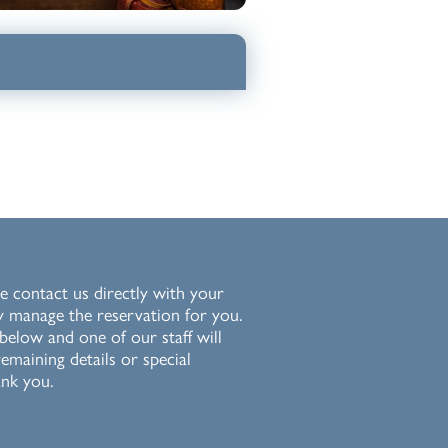
e contact us directly with your
y manage the reservation for you.
 below and one of our staff will
emaining details or special
nk you.