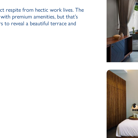
ct respite from hectic work lives. The
 with premium amenities, but that’s
s to reveal a beautiful terrace and