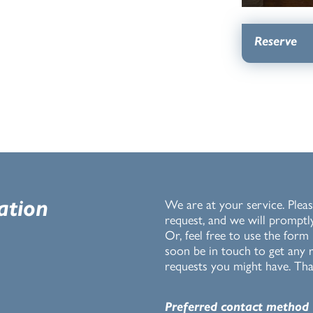
Reserve
ation
We are at your service. Pleas
request, and we will promptl
Or, feel free to use the form
soon be in touch to get any r
requests you might have. Tha
Preferred contact method