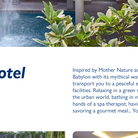
otel
Inspired by Mother Nature a
Babylon with its mythical wat
transport you to a peaceful
facilities. Relaxing in a gree
the urban world, bathing in m
hands of a spa therapist, hav
savoring a gourmet meal... Yo