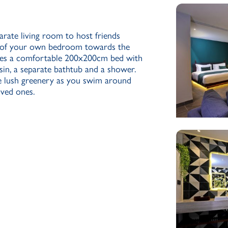
rate living room to host friends
cy of your own bedroom towards the
ures a comfortable 200x200cm bed with
sin, a separate bathtub and a shower.
e lush greenery as you swim around
ved ones.