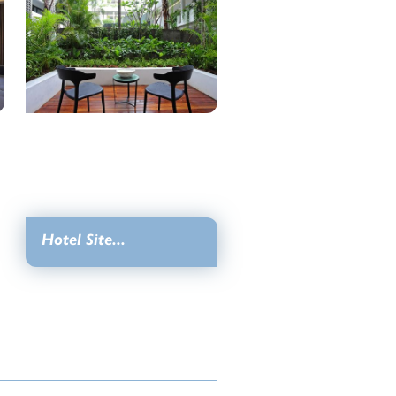
Hotel Site...