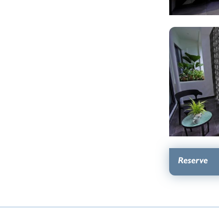
Reserve