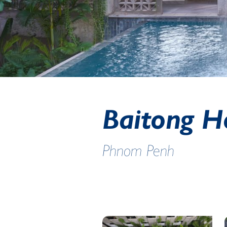
Baitong H
Phnom Penh