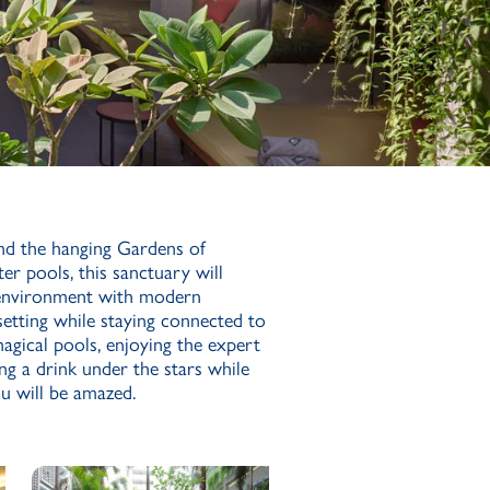
nd the hanging Gardens of
er pools, this sanctuary will
 environment with modern
n setting while staying connected to
agical pools, enjoying the expert
ing a drink under the stars while
u will be amazed.