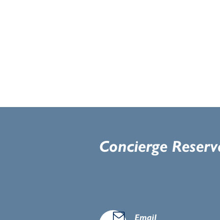
Concierge Reserv
d
Email