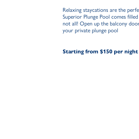
Relaxing staycations are the perfe
Superior Plunge Pool comes filled
not all! Open up the balcony door
your private plunge pool
Starting from $150 per night