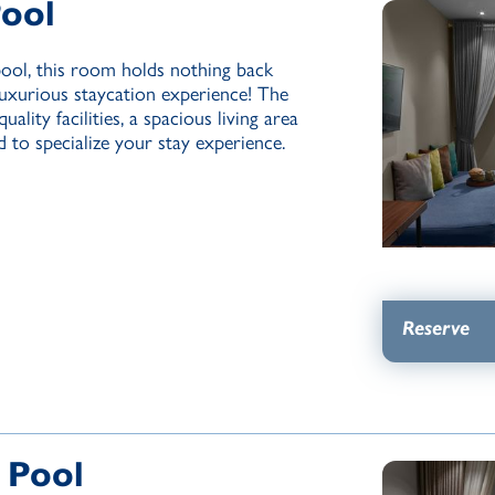
Pool
pool, this room holds nothing back
luxurious staycation experience! The
ality facilities, a spacious living area
 to specialize your stay experience.
Reserve
 Pool