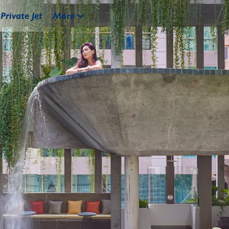
Private Jet
More