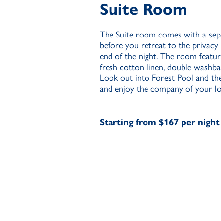
Suite Room
The Suite room comes with a sepa
before you retreat to the priva
end of the night. The room feat
fresh cotton linen, double washba
Look out into Forest Pool and th
and enjoy the company of your lo
Starting from $167 per night