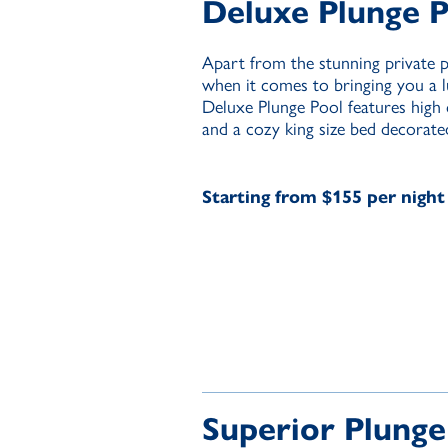
Deluxe Plunge 
Apart from the stunning private 
when it comes to bringing you a 
Deluxe Plunge Pool features high qu
and a cozy king size bed decorated
Starting from $155 per night
Superior Plunge