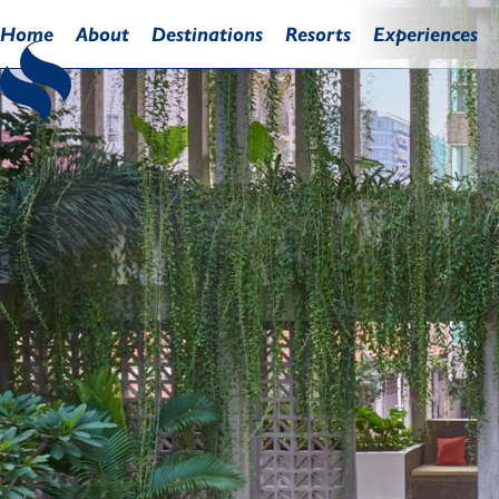
Home
About
Destinations
Resorts
Experiences