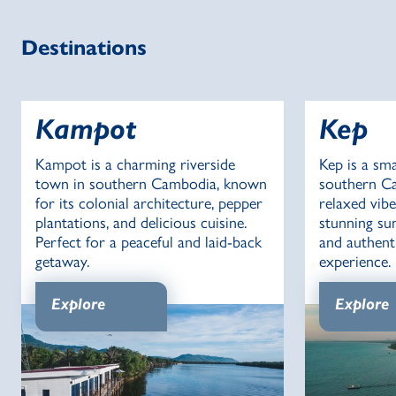
Destinations
Kampot
Kep
Kampot is a charming riverside
Kep is a sma
town in southern Cambodia, known
southern Ca
for its colonial architecture, pepper
relaxed vibe
plantations, and delicious cuisine.
stunning sun
Perfect for a peaceful and laid-back
and authen
getaway.
experience.
Explore
Explore