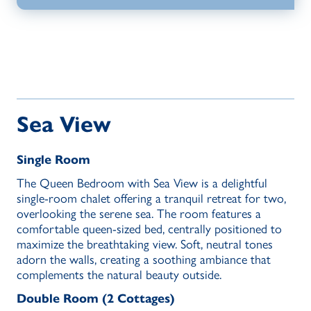
Sea View
Single Room
The Queen Bedroom with Sea View is a delightful
single-room chalet offering a tranquil retreat for two,
overlooking the serene sea. The room features a
comfortable queen-sized bed, centrally positioned to
maximize the breathtaking view. Soft, neutral tones
adorn the walls, creating a soothing ambiance that
complements the natural beauty outside.
Double Room (2 Cottages)