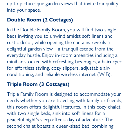
up to picturesque garden views that invite tranquility
into your space.
Double Room (2 Cottages)
In the Double Family Room, you will find two single
beds inviting you to unwind amidst soft linens and
rustic decor, while opening the curtains reveals a
delightful garden view—a tranquil escape from the
everyday hustle. Enjoy in-room amenities including a
minibar stocked with refreshing beverages, a hairdryer
for effortless styling, cozy slippers, adjustable air-
conditioning, and reliable wireless internet (WiFi).
Triple Room (3 Cottages)
Triple Family Room is designed to accommodate your
needs whether you are traveling with family or friends,
this room offers delightful features. In this cozy chalet
with two single beds, sink into soft linens for a
peaceful night’s sleep after a day of adventure. The
second chalet boasts a queen-sized bed, combining