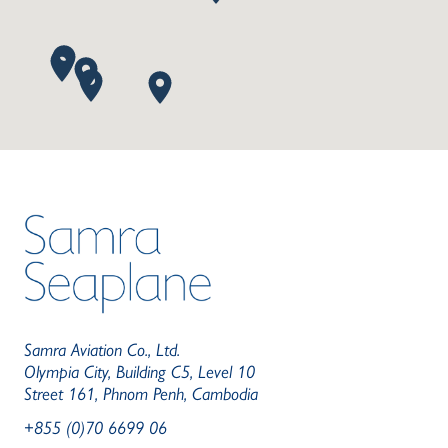
Samra Aviation Co., Ltd.
Olympia City, Building C5, Level 10
Street 161, Phnom Penh, Cambodia
+855 (0)70 6699 06