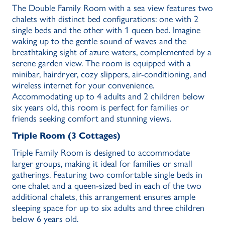
The Double Family Room with a sea view features two
chalets with distinct bed configurations: one with 2
single beds and the other with 1 queen bed. Imagine
waking up to the gentle sound of waves and the
breathtaking sight of azure waters, complemented by a
serene garden view. The room is equipped with a
minibar, hairdryer, cozy slippers, air-conditioning, and
wireless internet for your convenience.
Accommodating up to 4 adults and 2 children below
six years old, this room is perfect for families or
friends seeking comfort and stunning views.
Triple Room (3 Cottages)
Triple Family Room is designed to accommodate
larger groups, making it ideal for families or small
gatherings. Featuring two comfortable single beds in
one chalet and a queen-sized bed in each of the two
additional chalets, this arrangement ensures ample
sleeping space for up to six adults and three children
below 6 years old.