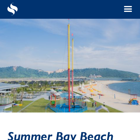
Summer Bay Beach