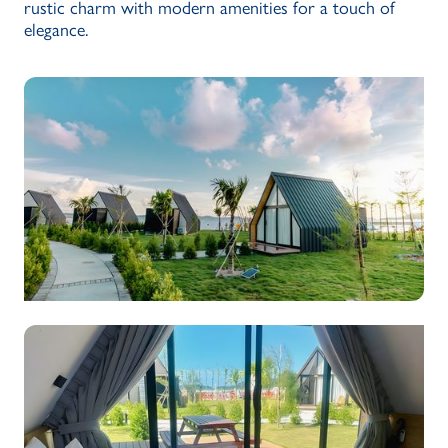
rustic charm with modern amenities for a touch of
elegance.