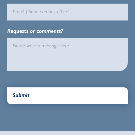
Requests or comments?