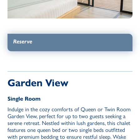
Reserve
Garden View
Single Room
Indulge in the cozy comforts of Queen or Twin Room
Garden View, perfect for up to two guests seeking a
serene retreat. Nestled within lush gardens, this chalet
features one queen bed or two single beds outfitted
with premium bedding to ensure restful sleep. Wake