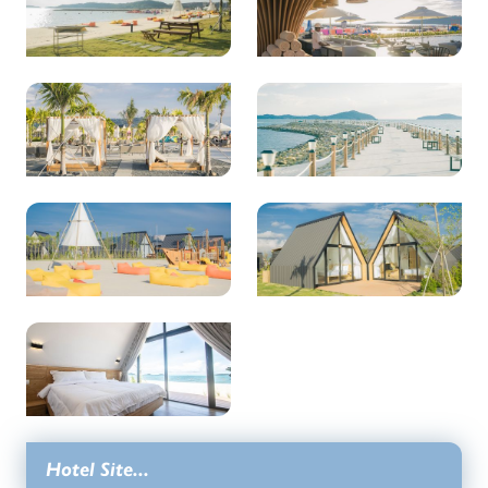
Hotel Site...