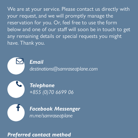
We are at your service. Please contact us directly with
your request, and we will promptly manage the
reservation for you. Or, feel free to use the form
below and one of our staff will soon be in touch to get
any remaining details or special requests you might
have. Thank you.
d
Email
destinations@samraseaplane.com
e
Telephone
+855 (0)70 6699 06
b
Facebook Messenger
m.me/samraseaplane
Preferred contact method