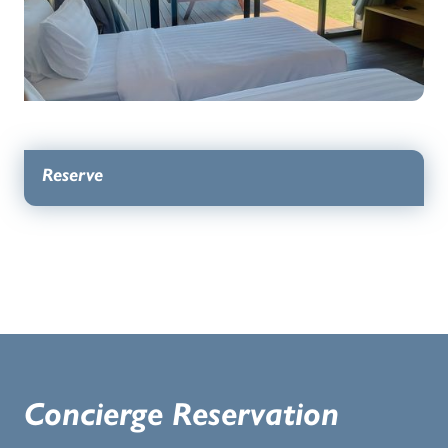
Reserve
Concierge Reservation