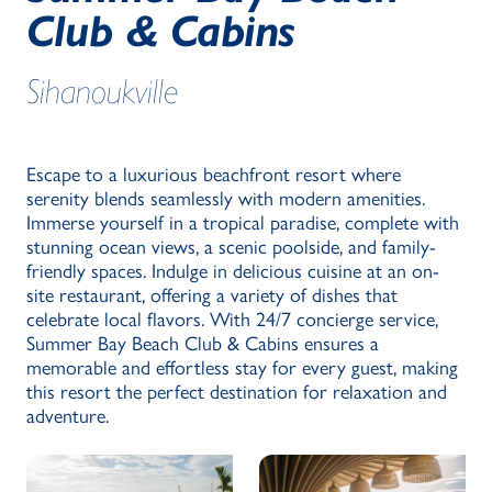
Club & Cabins
Sihanoukville
Escape to a luxurious beachfront resort where
serenity blends seamlessly with modern amenities.
Immerse yourself in a tropical paradise, complete with
stunning ocean views, a scenic poolside, and family-
friendly spaces. Indulge in delicious cuisine at an on-
site restaurant, offering a variety of dishes that
celebrate local flavors. With 24/7 concierge service,
Summer Bay Beach Club & Cabins ensures a
memorable and effortless stay for every guest, making
this resort the perfect destination for relaxation and
adventure.