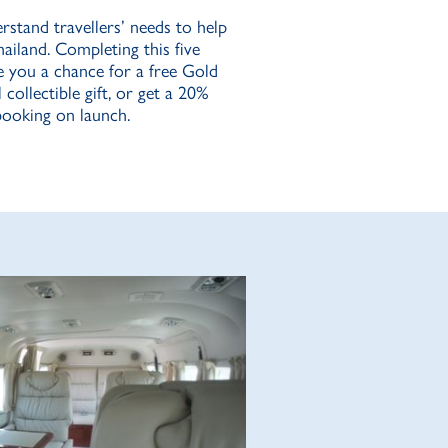
rstand travellers’ needs to help
hailand. Completing this five
e you a chance for a free Gold
collectible gift, or get a 20%
 booking on launch.