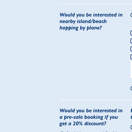
Would you be interested in
nearby island/beach
hopping by plane?
Would you be interested in
a pre-sale booking if you
get a 20% discount?