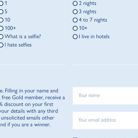
1
2 nights
5
3 nights
10
4 to 7 nights
100+
10+
What is a selfie?
I live in hotels
I hate selfies
e. Filling in your name and
a free Gold member, receive a
20% discount on your first
your details with any third
 unsolicited emails other
nd if you are a winner.