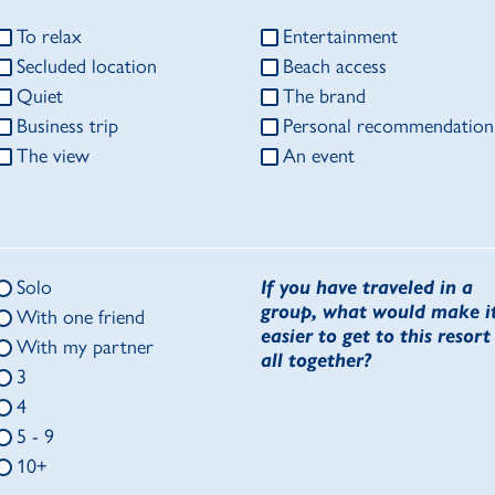
To relax
Entertainment
Secluded location
Beach access
Quiet
The brand
Business trip
Personal recommendation
The view
An event
Solo
If you have traveled in a
group, what would make i
With one friend
easier to get to this resort
With my partner
all together?
3
4
5 - 9
10+