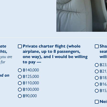
vate
Private charter flight
(whole
Sha
hts,
airplane, up to 8 passengers,
sea
 you are
one way), and I would be willing
wil
 for
to pay —
฿23
฿140,000
฿21
nd on
฿125,000
฿18
฿110,000
฿16
฿100,000
฿15
฿90,000
Nei