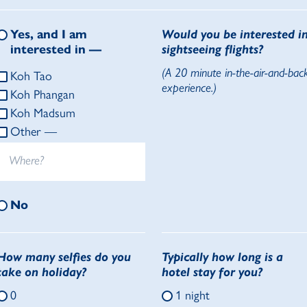
Yes, and I am
Would you be interested i
interested in —
sightseeing flights?
(A 20 minute in-the-air-and-bac
Koh Tao
experience.)
Koh Phangan
Koh Madsum
Other —
No
How many selfies do you
Typically how long is a
take on holiday?
hotel stay for you?
0
1 night