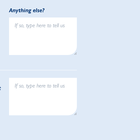
Anything else?
t