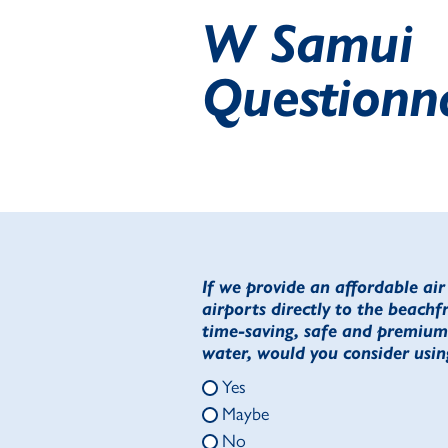
W Samui
Questionn
If we provide an affordable ai
airports directly to the beachf
time-saving, safe and premium 
water, would you consider using
Yes
Maybe
No