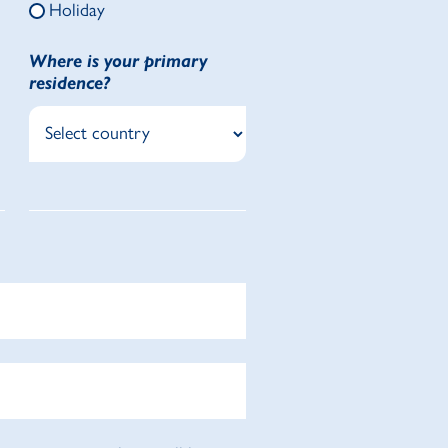
Holiday
Where is your primary
residence?