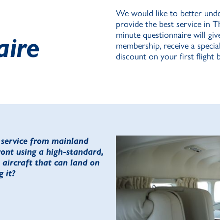
We would like to better unde
provide the best service in T
minute questionnaire will giv
aire
membership, receive a special 
discount on your first flight
r service from mainland
ront using a high-standard,
aircraft that can land on
 it?