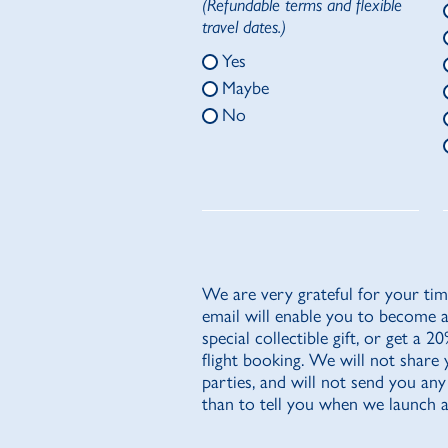
(Refundable terms and flexible
travel dates.)
Yes
Maybe
No
We are very grateful for your tim
email will enable you to become 
special collectible gift, or get a 
flight booking. We will not share 
parties, and will not send you any
than to tell you when we launch a