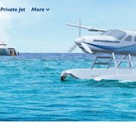
Private Jet
More