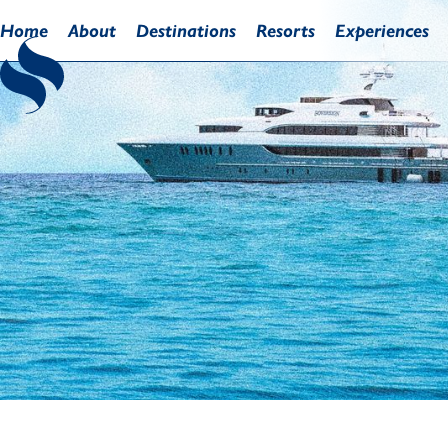
Home
About
Destinations
Resorts
Experiences