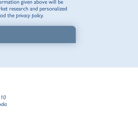
ormation given above will be
rket research and personalized
tood the
privacy policy.
 10
odia