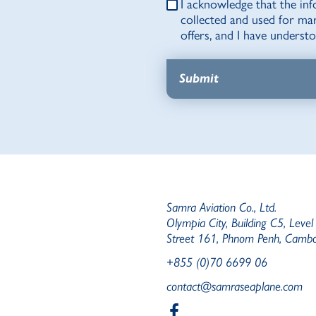
I acknowledge that the inf
collected and used for ma
offers, and I have unders
Samra Aviation Co., Ltd.
Olympia City, Building C5, Level
Street 161, Phnom Penh, Camb
+855 (0)70 6699 06
contact@samraseaplane.com
b