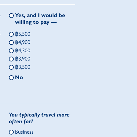
n
Yes, and I would be
willing to pay —
k
฿5,500
฿4,900
฿4,300
฿3,900
฿3,500
No
You typically travel more
often for?
Business