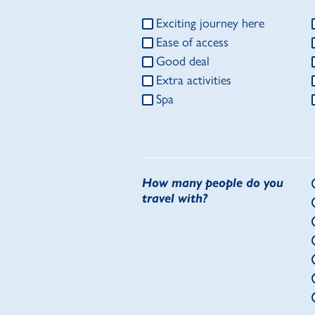
Exciting journey here
Ease of access
Good deal
Extra activities
Spa
How many people do you
travel with?