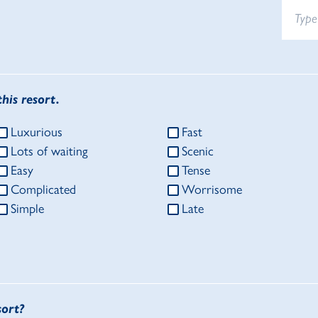
his resort.
Luxurious
Fast
Lots of waiting
Scenic
Easy
Tense
Complicated
Worrisome
Simple
Late
sort?