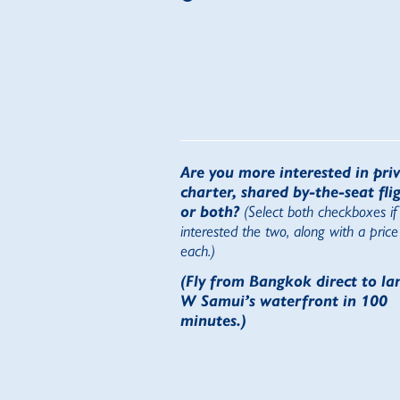
Are you more interested in pri
charter, shared by-the-seat flig
or both?
(Select both checkboxes if
interested the two, along with a price
each.)
(Fly from Bangkok direct to la
W Samui’s waterfront in 100
minutes.)