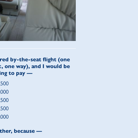
red by-the-seat flight (one
t, one way), and I would be
ling to pay —
,500
,000
,500
,500
,000
ther, because —