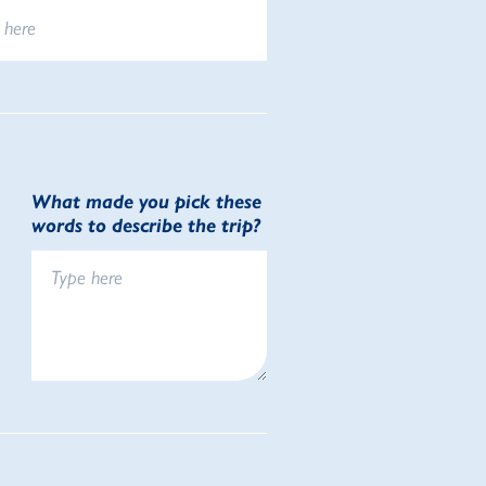
What made you pick these
words to describe the trip?