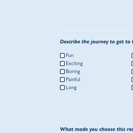
Describe the journey to get to t
Fun
Exciting
Boring
Painful
Long
What made you choose this re